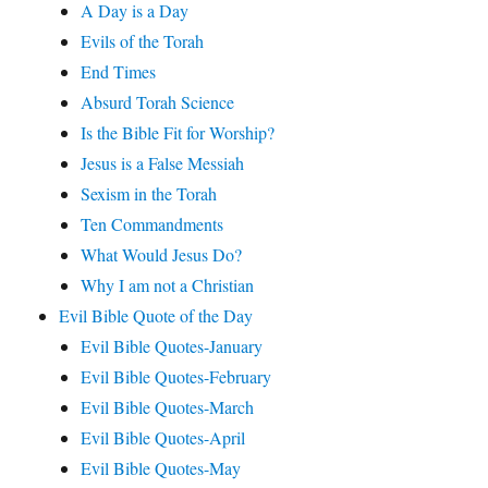
A Day is a Day
Evils of the Torah
End Times
Absurd Torah Science
Is the Bible Fit for Worship?
Jesus is a False Messiah
Sexism in the Torah
Ten Commandments
What Would Jesus Do?
Why I am not a Christian
Evil Bible Quote of the Day
Evil Bible Quotes-January
Evil Bible Quotes-February
Evil Bible Quotes-March
Evil Bible Quotes-April
Evil Bible Quotes-May