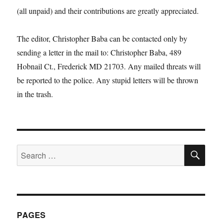
(all unpaid) and their contributions are greatly appreciated.
The editor, Christopher Baba can be contacted only by
sending a letter in the mail to: Christopher Baba, 489
Hobnail Ct., Frederick MD 21703. Any mailed threats will
be reported to the police. Any stupid letters will be thrown
in the trash.
SE
Search
for:
PAGES