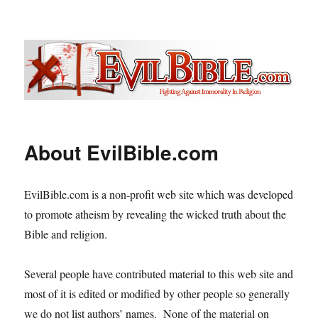
Evil Bible .com
About EvilBible.com
EvilBible.com is a non-profit web site which was developed
to promote atheism by revealing the wicked truth about the
Bible and religion.
Several people have contributed material to this web site and
most of it is edited or modified by other people so generally
we do not list authors’ names. None of the material on