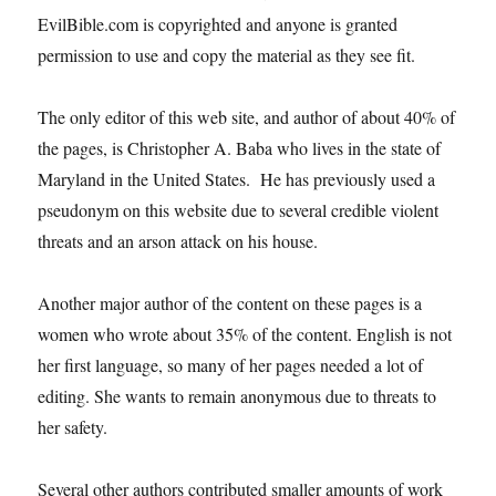
EvilBible.com is copyrighted and anyone is granted
permission to use and copy the material as they see fit.
The only editor of this web site, and author of about 40% of
the pages, is Christopher A. Baba who lives in the state of
Maryland in the United States. He has previously used a
pseudonym on this website due to several credible violent
threats and an arson attack on his house.
Another major author of the content on these pages is a
women who wrote about 35% of the content. English is not
her first language, so many of her pages needed a lot of
editing. She wants to remain anonymous due to threats to
her safety.
Several other authors contributed smaller amounts of work