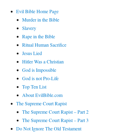
Evil Bible Home Page
Murder in the Bible
Slavery
Rape in the Bible
Ritual Human Sacrifice
Jesus Lied
Hitler Was a Christian
God is Impossible
God is not Pro-Life
Top Ten List
About EvilBible.com
The Supreme Court Rapist
The Supreme Court Rapist – Part 2
The Supreme Court Rapist – Part 3
Do Not Ignore The Old Testament